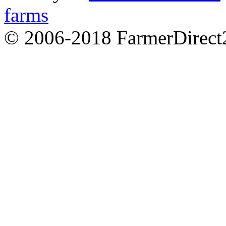
farms
© 2006-2018 FarmerDirec