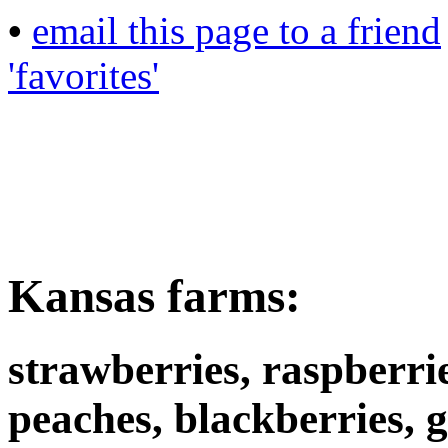
•
email this page to a friend
'favorites'
Kansas farms:
strawberries, raspberrie
peaches, blackberries, 