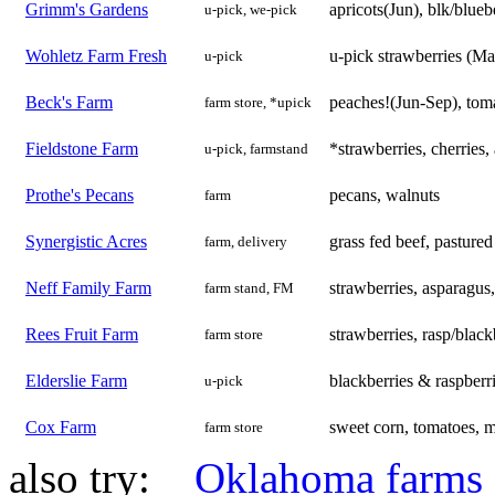
Grimm's Gardens
apricots(Jun), blk/blueb
u-pick, we-pick
Wohletz Farm Fresh
u-pick strawberries (M
u-pick
Beck's Farm
peaches!(Jun-Sep), toma
farm store, *upick
Fieldstone Farm
*strawberries, cherries,
u-pick, farmstand
Prothe's Pecans
pecans, walnuts
farm
Synergistic Acres
grass fed beef, pastured
farm, delivery
Neff Family Farm
strawberries, asparagus
farm stand, FM
Rees Fruit Farm
strawberries, rasp/black
farm store
Elderslie Farm
blackberries & raspberri
u-pick
Cox Farm
sweet corn, tomatoes, m
farm store
also try:
Oklahoma farms