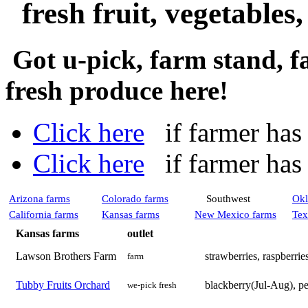
fresh fruit, vegetables
Got u-pick, farm stand, f
fresh produce here!
Click here
if farmer has a
Click here
if farmer has n
Arizona farms
Colorado farms
Southwest
Okl
California farms
Kansas farms
New Mexico farms
Tex
Kansas farms
outlet
Lawson Brothers Farm
strawberries, raspberrie
farm
Tubby Fruits Orchard
blackberry(Jul-Aug), pe
we-pick fresh