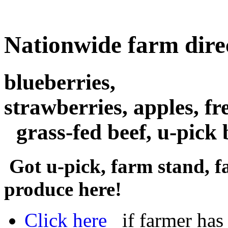
Nationwide farm dire
blueberries,
strawberries, apples, fr
grass-fed beef, u-pick
Got u-pick, farm stand, f
produce here!
Click here
if farmer has a