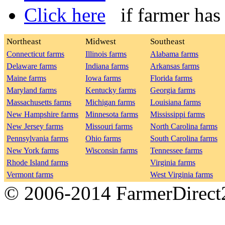
Click here
if farmer has n
Northeast
Midwest
Southeast
Connecticut farms
Illinois farms
Alabama farms
Delaware farms
Indiana farms
Arkansas farms
Maine farms
Iowa farms
Florida farms
Maryland farms
Kentucky farms
Georgia farms
Massachusetts farms
Michigan farms
Louisiana farms
New Hampshire farms
Minnesota farms
Mississippi farms
New Jersey farms
Missouri farms
North Carolina farms
Pennsylvania farms
Ohio farms
South Carolina farms
New York farms
Wisconsin farms
Tennessee farms
Rhode Island farms
Virginia farms
Vermont farms
West Virginia farms
© 2006-2014 FarmerDirec